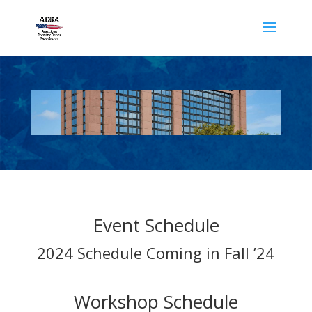
Event Schedule
2024 Schedule Coming in Fall ’24
Workshop Schedule