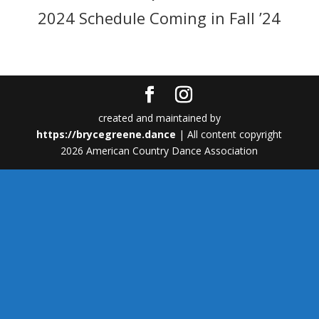
2024 Schedule Coming in Fall ’24
created and maintained by
https://brycegreene.dance
| All content copyright
2026 American Country Dance Association