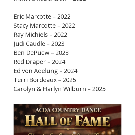
Eric Marcotte – 2022
Stacy Marcotte – 2022
Ray Michiels – 2022
Judi Caudle – 2023
Ben DePuew – 2023
Red Draper – 2024
Ed von Adelung – 2024
Terri Bordeaux – 2025
Carolyn & Harlyn Wilburn – 2025