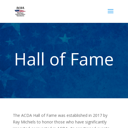
Hall of Fame
The ACDA Hall of Fame was established in 2017 by
Ray Michiels to honor those who have significantly