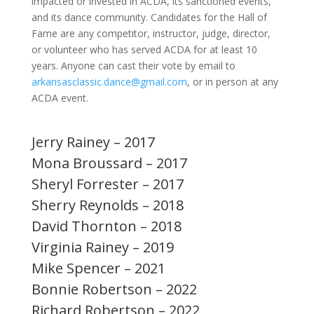
impacted or invested in ACDA, its sanctioned events,
and its dance community. Candidates for the Hall of
Fame are any competitor, instructor, judge, director,
or volunteer who has served ACDA for at least 10
years. Anyone can cast their vote by email to
arkansasclassic.dance@gmail.com
, or in person at any
ACDA event.
Jerry Rainey – 2017
Mona Broussard – 2017
Sheryl Forrester – 2017
Sherry Reynolds – 2018
David Thornton – 2018
Virginia Rainey – 2019
Mike Spencer – 2021
Bonnie Robertson – 2022
Richard Robertson – 2022